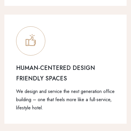
HUMAN-CENTERED DESIGN
FRIENDLY SPACES
We design and service the next generation office
building – one that feels more like a full-service,
lifestyle hotel.