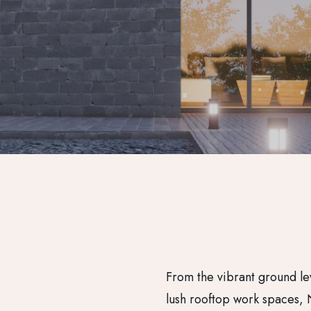
From the vibrant ground le
lush rooftop work spaces, 