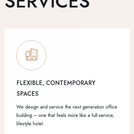
SERVICES
FLEXIBLE, CONTEMPORARY
SPACES
We design and service the next generation office
building – one that feels more like a full-service,
lifestyle hotel.