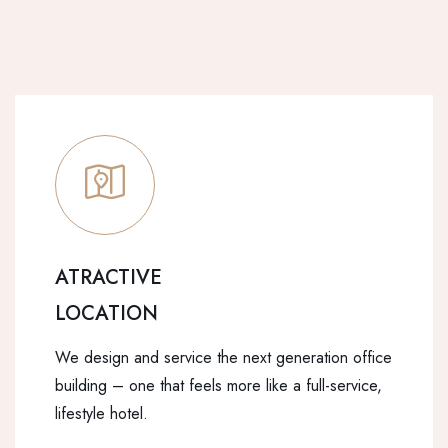
ATRACTIVE
LOCATION
We design and service the next generation office
building – one that feels more like a full-service,
lifestyle hotel.