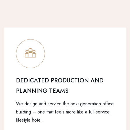
DEDICATED PRODUCTION AND
PLANNING TEAMS
We design and service the next generation office
building – one that feels more like a full-service,
lifestyle hotel.