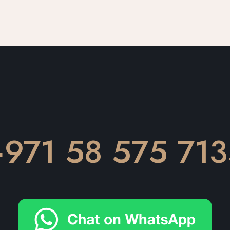
971 58 575 713