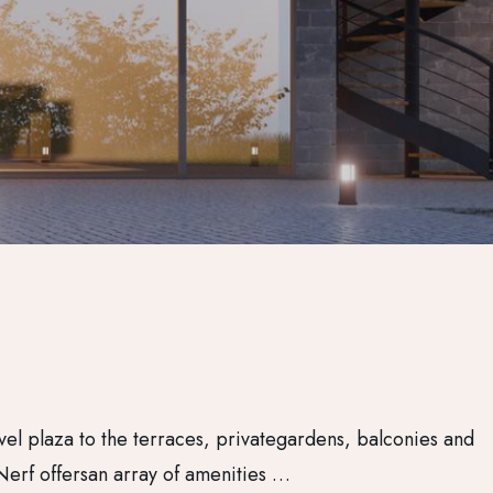
vel plaza to the terraces, privategardens, balconies and
Nerf offersan array of amenities …