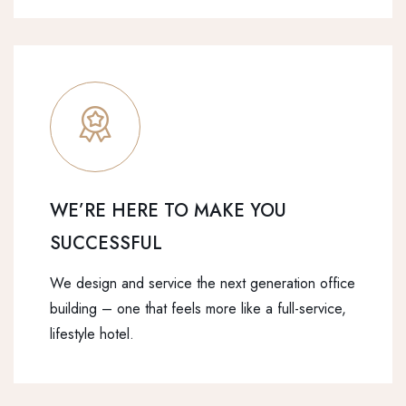
WE’RE HERE TO MAKE YOU
SUCCESSFUL
We design and service the next generation office
building – one that feels more like a full-service,
lifestyle hotel.