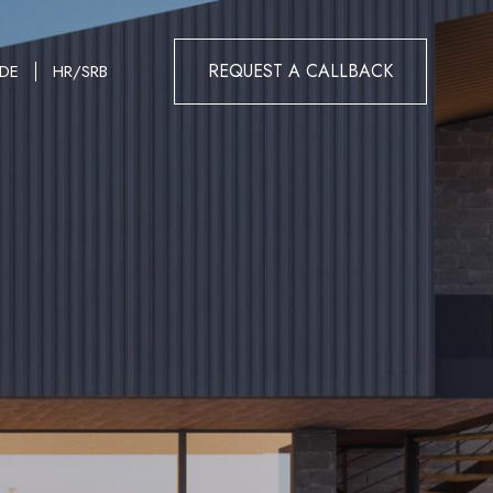
REQUEST A CALLBACK
DE
HR/SRB