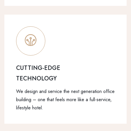
CUTTING-EDGE
TECHNOLOGY
We design and service the next generation office
building – one that feels more like a full-service,
lifestyle hotel.