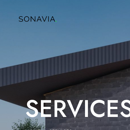
SERVICE