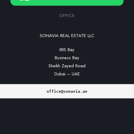
OFFICE
SONAVIA REAL ESTATE LLC
IRIS Bay
Business Bay
Sheikh Zayed Road
Dubai – UAE
office@sonavia.ae