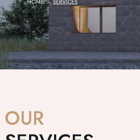
HOME
SERVICES
OUR